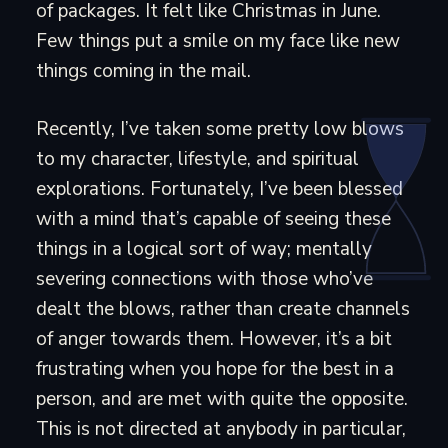
of packages. It felt like Christmas in June.
Few things put a smile on my face like new
things coming in the mail.
Recently, I’ve taken some pretty low blows
to my character, lifestyle, and spiritual
explorations. Fortunately, I’ve been blessed
with a mind that’s capable of seeing these
things in a logical sort of way; mentally
severing connections with those who’ve
dealt the blows, rather than create channels
of anger towards them. However, it’s a bit
frustrating when you hope for the best in a
person, and are met with quite the opposite.
This is not directed at anybody in particular,