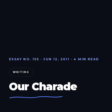
ESSAY NO. 155 · JUN 12, 2011 · 4 MIN READ
WRITING
Our Charade