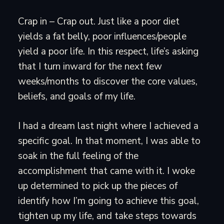
Crap in – Crap out. Just like a poor diet
yields a fat belly, poor influences/people
yield a poor life. In this respect, life’s asking
that I turn inward for the next few
weeks/months to discover the core values,
beliefs, and goals of my life.
I had a dream last night where I achieved a
specific goal. In that moment, I was able to
soak in the full feeling of the
accomplishment that came with it. I woke
up determined to pick up the pieces of
identify how I’m going to achieve this goal,
tighten up my life, and take steps towards