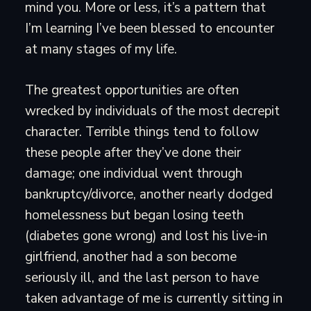
mind you. More or less, it’s a pattern that
I’m learning I’ve been blessed to encounter
at many stages of my life.
The greatest opportunities are often
wrecked by individuals of the most decrepit
character. Terrible things tend to follow
these people after they’ve done their
damage; one individual went through
bankruptcy/divorce, another nearly dodged
homelessness but began losing teeth
(diabetes gone wrong) and lost his live-in
girlfriend, another had a son become
seriously ill, and the last person to have
taken advantage of me is currently sitting in