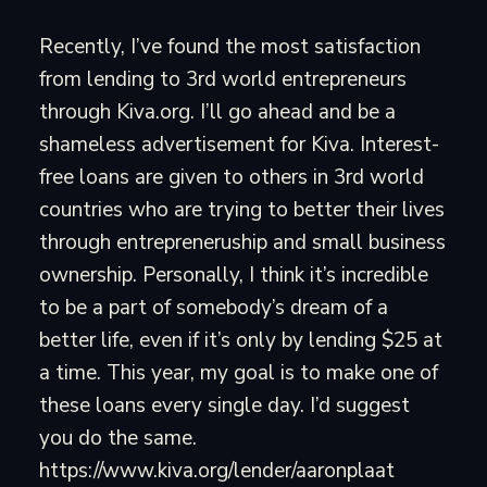
Recently, I’ve found the most satisfaction
from lending to 3rd world entrepreneurs
through Kiva.org. I’ll go ahead and be a
shameless advertisement for Kiva. Interest-
free loans are given to others in 3rd world
countries who are trying to better their lives
through entrepreneruship and small business
ownership. Personally, I think it’s incredible
to be a part of somebody’s dream of a
better life, even if it’s only by lending $25 at
a time. This year, my goal is to make one of
these loans every single day. I’d suggest
you do the same.
https://www.kiva.org/lender/aaronplaat