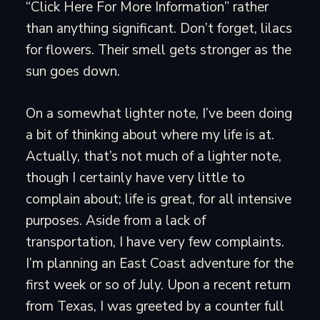
“Click Here For More Information” rather
than anything significant. Don’t forget, lilacs
for flowers. Their smell gets stronger as the
sun goes down.
On a somewhat lighter note, I’ve been doing
a bit of thinking about where my life is at.
Actually, that’s not much of a lighter note,
though I certainly have very little to
complain about; life is great, for all intensive
purposes. Aside from a lack of
transportation, I have very few complaints.
I’m planning an East Coast adventure for the
first week or so of July. Upon a recent return
from Texas, I was greeted by a counter full