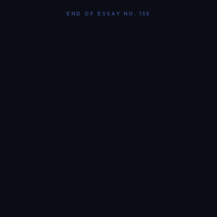
END OF ESSAY NO. 155