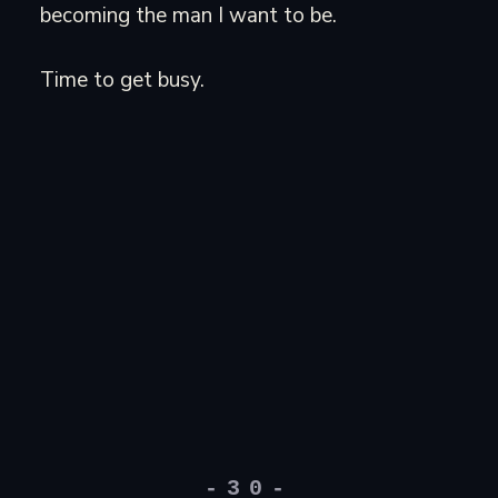
becoming the man I want to be.
Time to get busy.
-30-