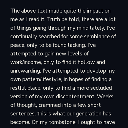
The above text made quite the impact on
me as I read it. Truth be told, there are a lot
of things going through my mind lately. I’ve
continually searched for some semblance of
peace, only to be found lacking. I’ve
attempted to gain new levels of
work/income, only to find it hollow and
unrewarding. I’ve attempted to develop my
own pattern/lifestyle, in hopes of finding a
restful place, only to find a more secluded
version of my own discontentment. Weeks
of thought, crammed into a few short
sentences, this is what our generation has
become. On my tombstone, I ought to have