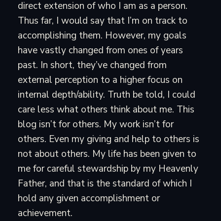
direct extension of who I am as a person.
Thus far, I would say that I’m on track to
accomplishing them. However, my goals
have vastly changed from ones of years
past. In short, they’ve changed from
external perception to a higher focus on
internal depth/ability. Truth be told, I could
care less what others think about me. This
blog isn’t for others. My work isn’t for
others. Even my giving and help to others is
not about others. My life has been given to
me for careful stewardship by my Heavenly
Father, and that is the standard of which I
hold any given accomplishment or
achievement.