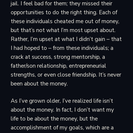
jail. I feel bad for them; they missed their
opportunities to do the right thing. Each of
these individuals cheated me out of money,
but that’s not what I’m most upset about.
Rather, I’m upset at what I didn’t gain – that
I had hoped to – from these individuals; a
crack at success, strong mentorship, a
father/son relationship, entrepreneurial
strengths, or even close friendship. It’s never
been about the money.
As I’ve grown older, I’ve realized life isn’t
about the money. In fact, I don’t want my
life to be about the money, but the
accomplishment of my goals, which are a