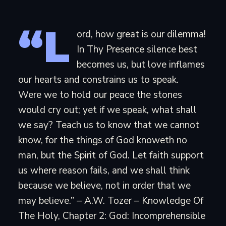
“L
ord, how great is our dilemma!
In Thy Presence silence best
becomes us, but love inflames
our hearts and constrains us to speak.
Were we to hold our peace the stones
would cry out; yet if we speak, what shall
we say? Teach us to know that we cannot
know, for the things of God knoweth no
man, but the Spirit of God. Let faith support
us where reason fails, and we shall think
because we believe, not in order that we
may believe.” – A.W. Tozer – Knowledge Of
The Holy, Chapter 2: God: Incomprehensible