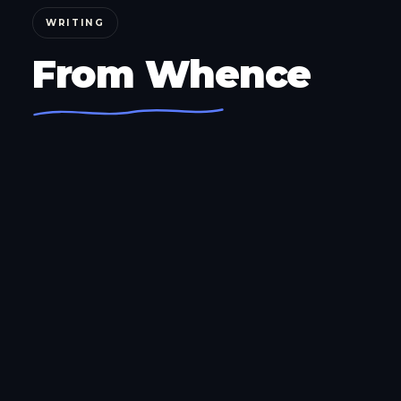
WRITING
From Whence