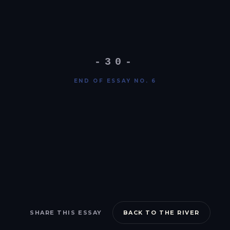
-30-
END OF ESSAY NO. 6
SHARE THIS ESSAY
BACK TO THE RIVER