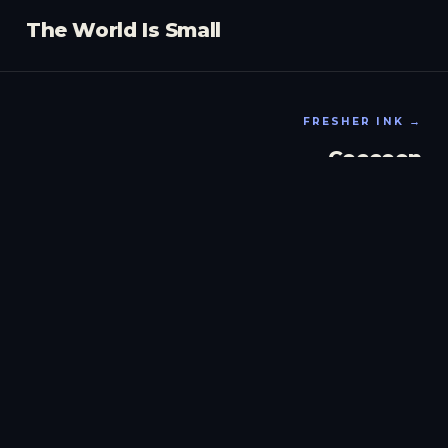
The World Is Small
FRESHER INK →
Coccoon