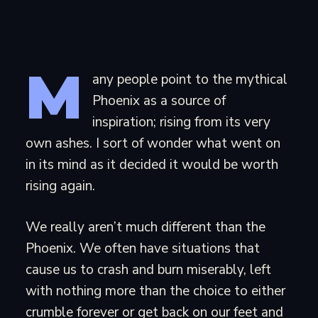
M
any people point to the mythical
Phoenix as a source of
inspiration; rising from its very
own ashes. I sort of wonder what went on
in its mind as it decided it would be worth
rising again.
We really aren’t much different than the
Phoenix. We often have situations that
cause us to crash and burn miserably, left
with nothing more than the choice to either
crumble forever or get back on our feet and