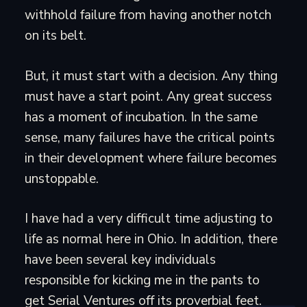
withhold failure from having another notch
on its belt.
But, it must start with a decision. Any thing
must have a start point. Any great success
has a moment of incubation. In the same
sense, many failures have the critical points
in their development where failure becomes
unstoppable.
I have had a very difficult time adjusting to
life as normal here in Ohio. In addition, there
have been several key individuals
responsible for kicking me in the pants to
get Serial Ventures off its proverbial feet.