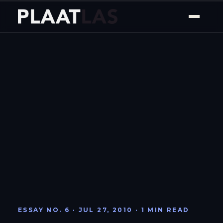
ESSAY NO. 6 · JUL 27, 2010 · 1 MIN READ