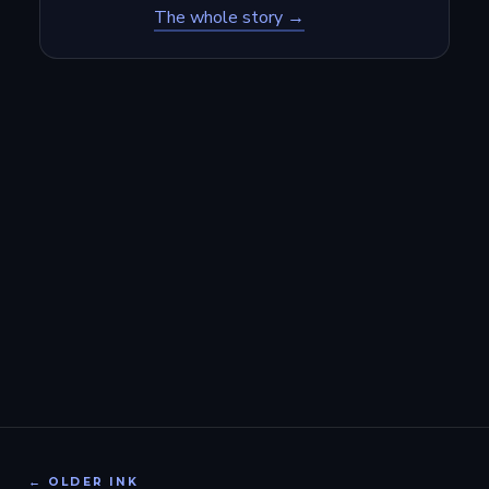
The whole story →
← OLDER INK