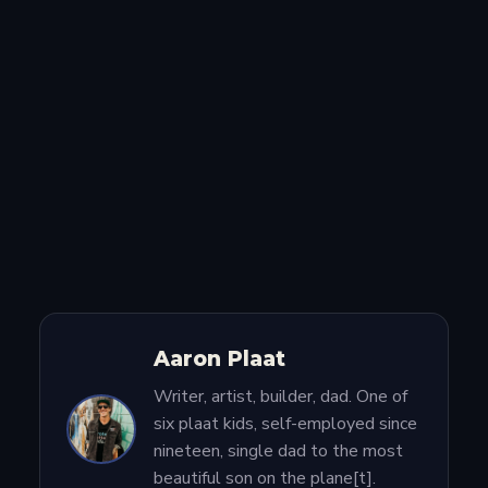
Aaron Plaat
Writer, artist, builder, dad. One of
six plaat kids, self-employed since
nineteen, single dad to the most
beautiful son on the plane[t].