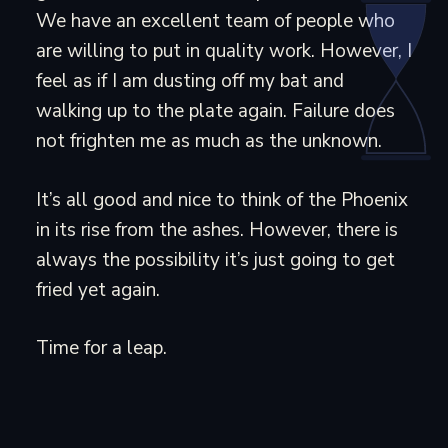
We have an excellent team of people who
are willing to put in quality work. However, I
feel as if I am dusting off my bat and
walking up to the plate again. Failure does
not frighten me as much as the unknown.
It’s all good and nice to think of the Phoenix
in its rise from the ashes. However, there is
always the possibility it’s just going to get
fried yet again.
Time for a leap.