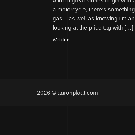
A lot of great stories begin with 
a motorcycle, there’s something I
gas – as well as knowing I’m able
looking at the price tag with […]
Writing
2026 © aaronplaat.com