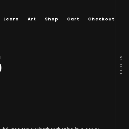
Learn
Art
Shop
Cart
Checkout
5
SCROLL