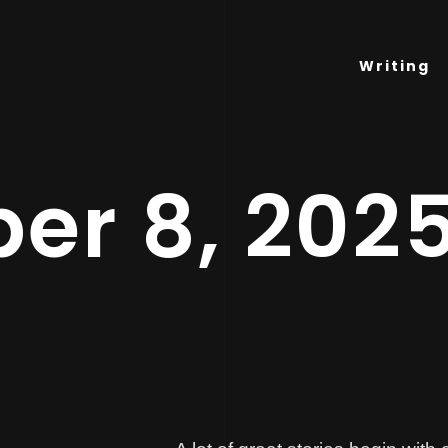
Writing
er 8, 202