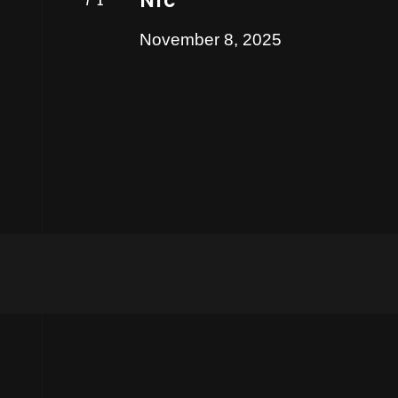
Nic
November 8, 2025