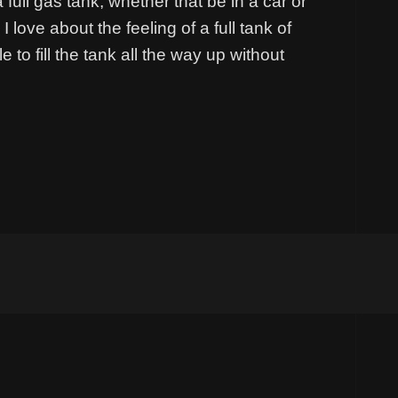
a full gas tank; whether that be in a car or
 love about the feeling of a full tank of
 to fill the tank all the way up without