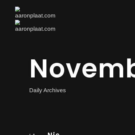
Novemb
Daily Archives