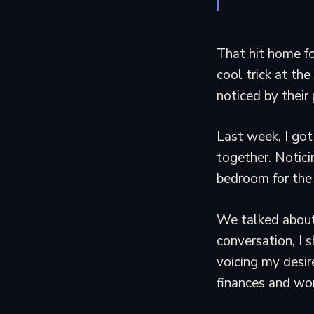
That hit home fo
cool trick at the
noticed by their
Last week, I got
together. Notici
bedroom for the 
We talked about 
conversation, I 
voicing my desir
finances and wor