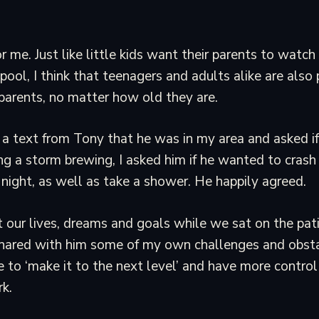
r me. Just like little kids want their parents to watc
 pool, I think that teenagers and adults alike are also 
 parents, no matter how old they are.
 a text from Tony that he was in my area and asked i
ng a storm brewing, I asked him if he wanted to crash
night, as well as take a shower. He happily agreed.
our lives, dreams and goals while we sat on the pati
shared with him some of my own challenges and obstacl
e to ‘make it to the next level’ and have more control 
k.