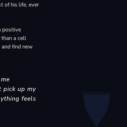
of his life, ever
 positive
than a cell
s and find new
 me
t pick up my
ything feels