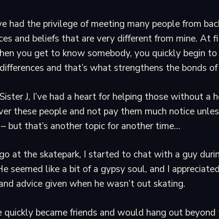
I’ve had the privilege of meeting many people from ba
ces and beliefs that are very different from mine. At fi
en you get to know somebody, you quickly begin to 
n differences and that’s what strengthens the bonds of 
Sister J, I’ve had a heart for helping those without a
ver these people and not pay them much notice unless
 – but that’s another topic for another time…
o at the skatepark, I started to chat with a guy duri
e seemed like a bit of a gypsy soul, and I appreciated 
nd advice given when he wasn’t out skating.
e quickly became friends and would hang out beyond 