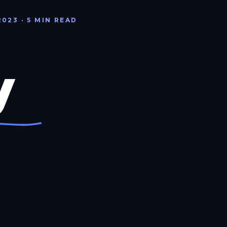
2023 · 5 MIN READ
y