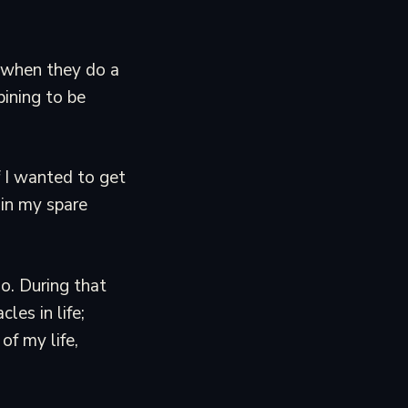
h when they do a
pining to be
f I wanted to get
 in my spare
o. During that
es in life;
of my life,