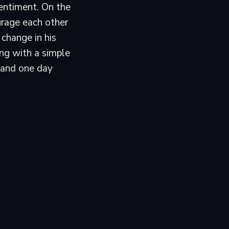
sentiment. On the
urage each other
 change in his
ing with a simple
 and one day