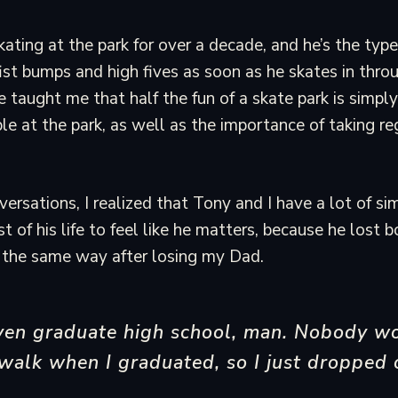
ating at the park for over a decade, and he’s the type
fist bumps and high fives as soon as he skates in thro
 taught me that half the fun of a skate park is simply
e at the park, as well as the importance of taking re
rsations, I realized that Tony and I have a lot of simi
 of his life to feel like he matters, because he lost b
lt the same way after losing my Dad.
even graduate high school, man. Nobody w
walk when I graduated, so I just dropped 