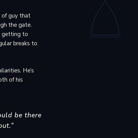
 of guy that
ugh the gate.
 getting to
gular breaks to
larities. He’s
oth of his
ould be there
out.”