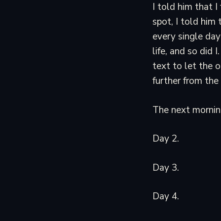
I told him that 
spot, I told him
every single day
life, and so did
text to let the 
further from the
The next morning
Day 2.
Day 3.
Day 4.