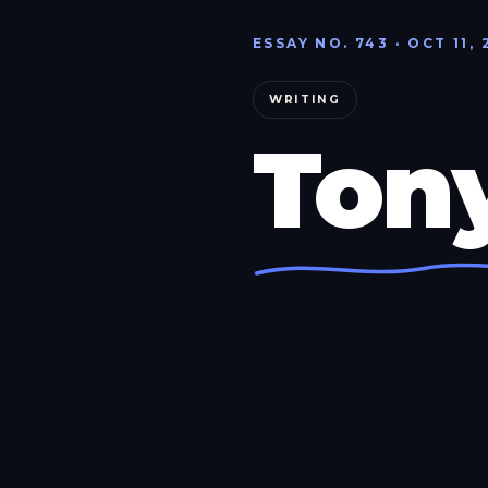
ESSAY NO. 743 · OCT 11, 
WRITING
Ton