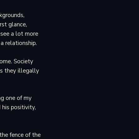
ckgrounds,
rst glance,
see a lot more
a relationship.
 home. Society
 they illegally
ng one of my
his positivity,
the fence of the