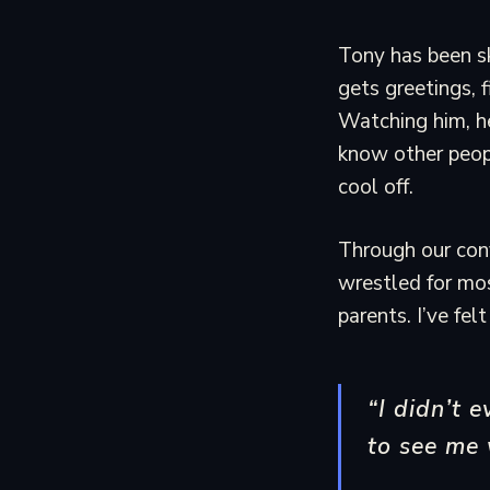
Tony has been sk
gets greetings, 
Watching him, he
know other peopl
cool off.
Through our conve
wrestled for most
parents. I’ve fe
“I didn’t 
to see me 