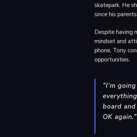
skatepark. He sh
since his parent
Despite having 
mindset and att
phone, Tony cont
opportunities.
”I’m goin
everything
board and 
OK again.”