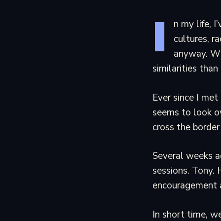
I
n my life, 
cultures, ra
anyway. Wh
similarities tha
Ever since I met 
seems to look o
cross the border
Several weeks ag
sessions. Tony. H
encouragement a
In short time, w