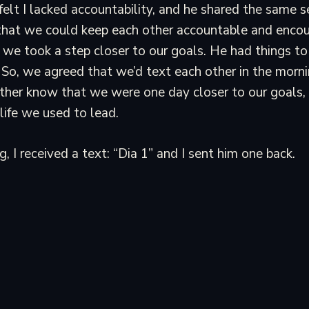
I felt I lacked accountability, and he shared the same 
 that we could keep each other accountable and enco
 we took a step closer to our goals. He had things to
 I. So, we agreed that we’d text each other in the morn
other know that we were one day closer to our goals,
 life we used to lead.
, I received a text: “Dia 1” and I sent him one back.