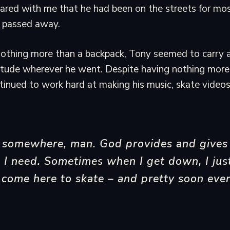
ared with me that he had been on the streets for most 
s passed away.
nothing more than a backpack, Tony seemed to carry a
itude wherever he went. Despite having nothing more 
inued to work hard at making his music, skate video
g somewhere, man. God provides and gives
 I need. Sometimes when I get down, I jus
come here to skate – and pretty soon ever