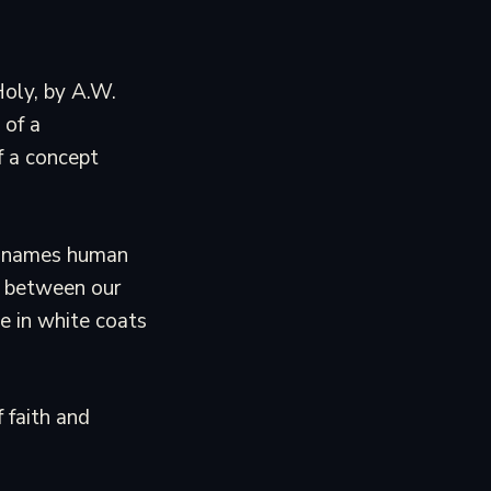
Holy, by A.W.
 of a
of a concept
nt names human
ng between our
e in white coats
f faith and