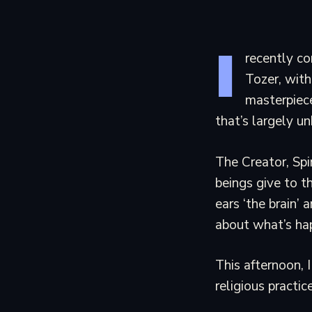
I
recently c
Tozer, with
masterpiece
that’s largely u
The Creator, Spi
beings give to t
ears ‘the brain’
about what’s ha
This afternoon, I
religious practice