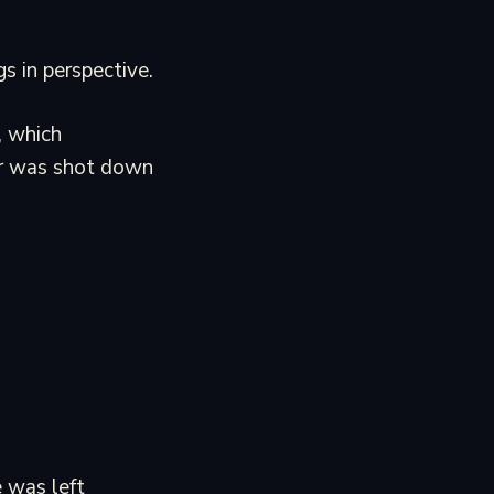
s in perspective.
, which
er was shot down
e was left