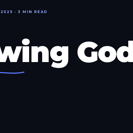
 2025 · 3 MIN READ
wing Go