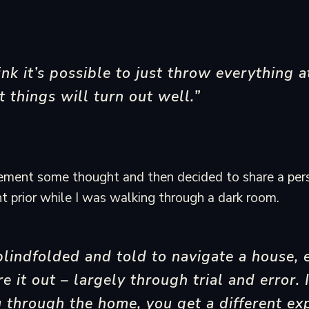
ink it’s possible to just throw everything a
t things will turn out well.”
tement some thought and then decided to share a per
ght prior while I was walking through a dark room.
 blindfolded and told to navigate a house, 
ure it out – largely through trial and error
 through the home, you get a different ex