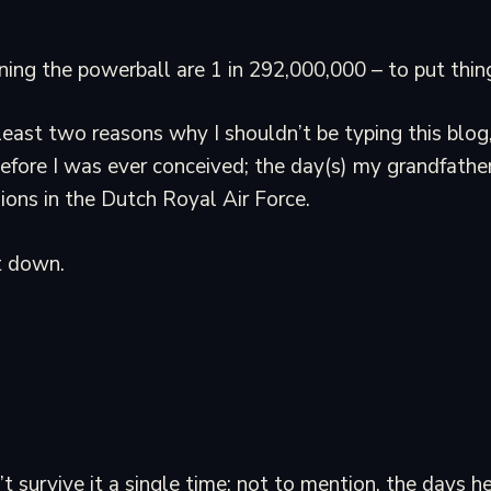
ing the powerball are 1 in 292,000,000 – to put thing
t least two reasons why I shouldn’t be typing this blog
efore I was ever conceived; the day(s) my grandfath
ions in the Dutch Royal Air Force.
t down.
’t survive it a single time; not to mention, the days h