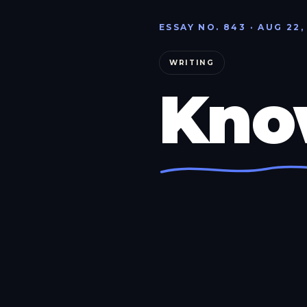
ESSAY NO. 843 · AUG 22,
WRITING
Kno