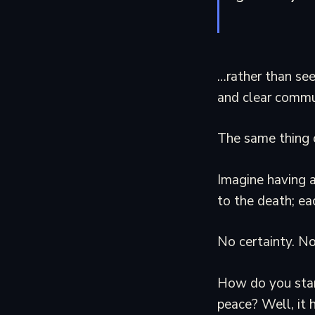
…rather than see
and clear commu
The same thing ca
Imagine having a
to the death; ea
No certainty. No
How do you star
peace? Well, it 