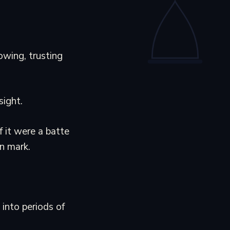
owing, trusting
sight.
f it were a batte
n mark.
into periods of