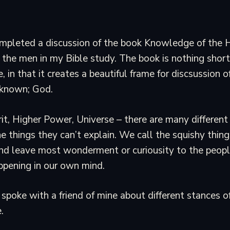
ompleted a discussion of the book Knowledge of the 
 the men in my Bible study. The book is nothing short
, in that it creates a beautiful frame for discsussion 
nknown; God.
rit, Higher Power, Universe – there are many differe
he things they can’t explain. We call the squishy thi
 and leave most wonderment or curiousity to the peopl
ppening in our own mind.
 spoke with a friend of mine about different stances o
.