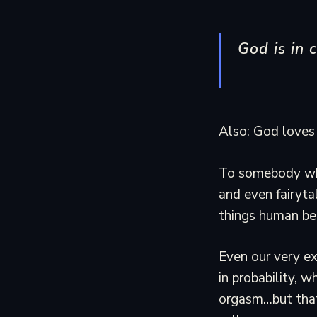
God is in c
Also: God loves 
To somebody who
and even fairyta
things human bei
Even our very ex
in probability, w
orgasm…but that