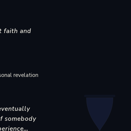
t faith and
sonal revelation
eventually
. If somebody
perience…