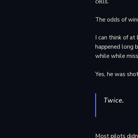
cells.
The odds of winn
I can think of a
happened long b
while while miss
Yes, he was sho
Twice.
Most pilots didn