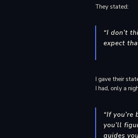
They stated:
“I don’t th
expect tha
I gave their sta
I had, only a ni
“If you’re
you’ll fig
guides you