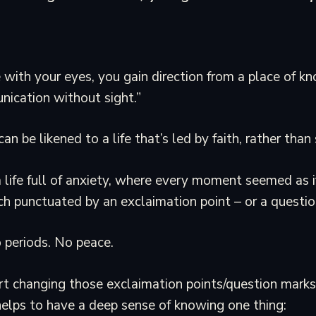
 with your eyes, you gain direction from a place of kn
nication without sight.”
n be likened to a life that’s led by faith, rather than 
 life full of anxiety, where every moment seemed as i
ch punctuated by an exclaimation point – or a questio
 periods. No peace.
t changing those exclaimation points/question marks 
helps to have a deep sense of knowing one thing: