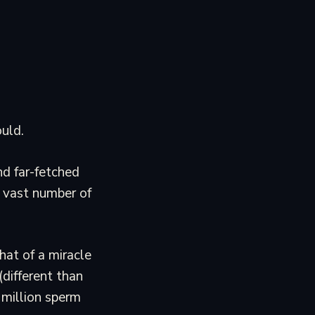
uld.
d far-fetched
e vast number of
hat of a miracle
(different than
 million sperm