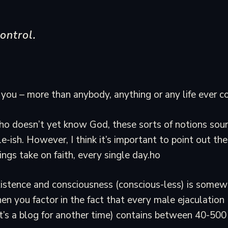
ontrol.
you – more than anybody, anything or any life ever co
 doesn’t yet know God, these sorts of notions soun
le-ish. However, I think it’s important to point out th
ngs take on faith, every single day.ho
istence and consciousness (conscious-less) is somew
hen you factor in the fact that every male ejaculation 
’s a blog for another time) contains between 40-500