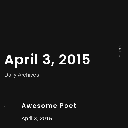
SCROLL
April 3, 2015
Daily Archives
Awesome Poet
April 3, 2015