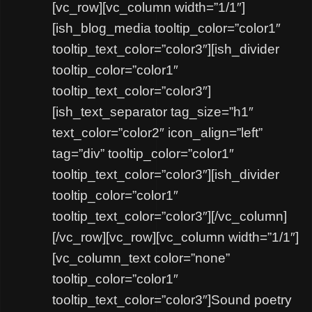
[vc_row][vc_column width=”1/1″]
[ish_blog_media tooltip_color=”color1″
tooltip_text_color=”color3″][ish_divider
tooltip_color=”color1″
tooltip_text_color=”color3″]
[ish_text_separator tag_size=”h1″
text_color=”color2″ icon_align=”left”
tag=”div” tooltip_color=”color1″
tooltip_text_color=”color3″][ish_divider
tooltip_color=”color1″
tooltip_text_color=”color3″][/vc_column]
[/vc_row][vc_row][vc_column width=”1/1″]
[vc_column_text color=”none”
tooltip_color=”color1″
tooltip_text_color=”color3″]Sound poetry