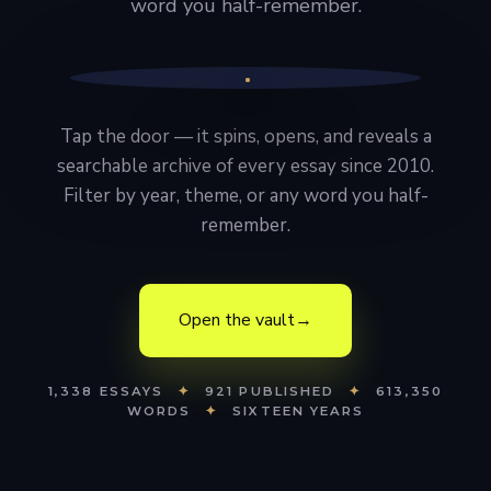
word you half-remember.
Tap the door — it spins, opens, and reveals a
searchable archive of every essay since 2010.
Filter by year, theme, or any word you half-
remember.
Open the vault
→
1,338 ESSAYS
✦
921 PUBLISHED
✦
613,350
WORDS
✦
SIXTEEN YEARS