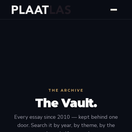
THE ARCHIVE
The Vault.
Every essay since 2010 — kept behind one
door. Search it by year, by theme, by the